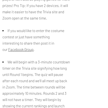
prizes! Pro Tip: If you have 2 devices, it will
make it easier to have the Trivia site and
Zoom open at the same time.
If you would like to enter the costume
contest or just have something
interesting to share then post it in
our
Facebook Group
.
We will begin with a 3-minute countdown
timer on the Trivia site signifying how long
until Round 1 begins. ​The quiz will pause
after each round and we’ll all meet up back
in Zoom. ​The time between rounds will be
approximately 10 minutes. Rounds 2 and 3
will not have a timer. They will begin by
showing the current rankings and launch