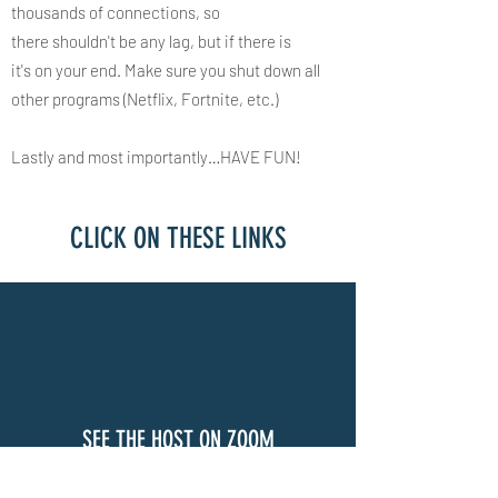
thousands of connections, so
there shouldn't be any lag, but if there is
it's on your end. Make sure you shut down all
other programs (Netflix, Fortnite, etc.) ​
Lastly and most importantly…HAVE FUN!​​​​​
CLICK ON THESE LINKS
SEE THE HOST ON ZOOM
CLICK HERE