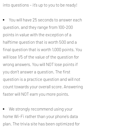
into questions – it’s up to you to be ready!
You will have 25 seconds to answer each
question, and they range from 100-200
points in value with the exception of a
halftime question that is worth 500 and a
final question that is worth 1,000 points. You
will lose 1/5 of the value of the question for
wrong answers. You will NOT lose points if
you don't answer a question. The first
question is a practice question and will not
count towards your overall score. Answering
faster will NOT earn you more points.
We strongly recommend using your
home Wi-Fi rather than your phone’s data
plan. The trivia site has been optimized for