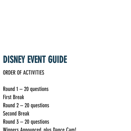
TAKEOUT TRIVIA
DISNEY EVENT GUIDE
ORDER OF ACTIVITIES
Round 1 – 20 questions
First Break
Round 2 – 20 questions
Second Break
Round 3 – 20 questions
Winners Announced, plus Dance Cam!