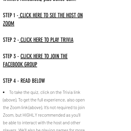
STEP 1 -
CLICK HERE TO SEE THE HOST ON
ZOOM
STEP 2 -
CLICK HERE TO PLAY TRIVIA
STEP 3 -
CLICK HERE TO JOIN THE
FACEBOOK GROUP
STEP 4 - READ BELOW
To take the quiz, click on the Trivia link
(above). To get the full experience, also open
the Zoom link (above). It’s not required to join
Zoom, but HIGHLY recommended as you’ll
be able to interact with the host and other
players. We’ll also be playing games for more