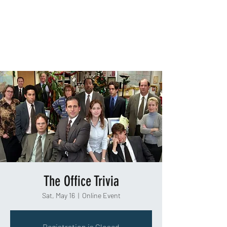
TAKEOUT TRIVIA
The Office Trivia
Sat, May 16
  |  
Online Event
Registration is Closed