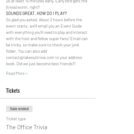
us at least 15 minutes early. Early bird gets the 
(trivia) worm, right?
SOUNDS GREAT. HOW DO I PLAY? 
So glad you asked. About 2 hours before the 
event starts, we'll email you an Event Guide 
with everything you'll need to play and interact 
with the host and fellow super fans! Email can 
be tricky, so make sure to check your junk 
folder. You can also add 
contact@takeouttrivia.com to your address 
book. Did we just become best friends?!
Read More >
Tickets
Sale ended
Ticket type
The Office Trivia