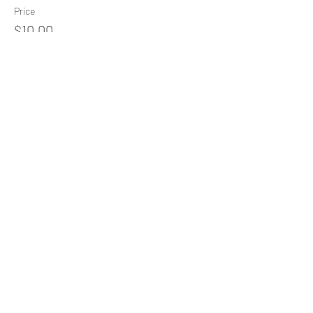
Price
$10.00
+$0.25 ticket service fee
Share This Event
Subscribe Form
Submit