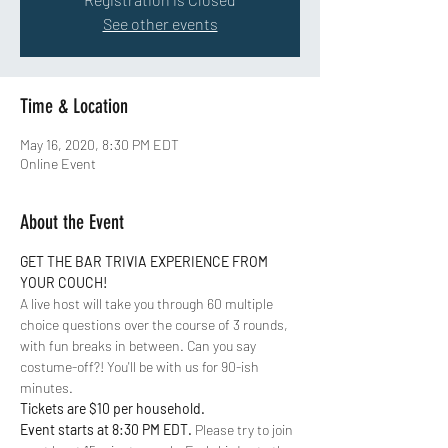
See other events
Time & Location
May 16, 2020, 8:30 PM EDT
Online Event
About the Event
GET THE BAR TRIVIA EXPERIENCE FROM 
YOUR COUCH!
A live host will take you through 60 multiple 
choice questions over the course of 3 rounds, 
with fun breaks in between. Can you say 
costume-off?! You'll be with us for 90-ish 
minutes. 
Tickets are $10 per household. 
Event starts at 8:30 PM EDT. 
Please try to join 