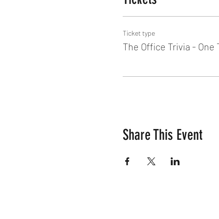
Ticket type
The Office Trivia - One
Share This Event