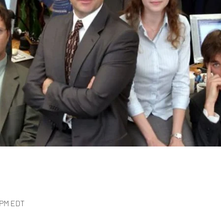
0 PM EDT