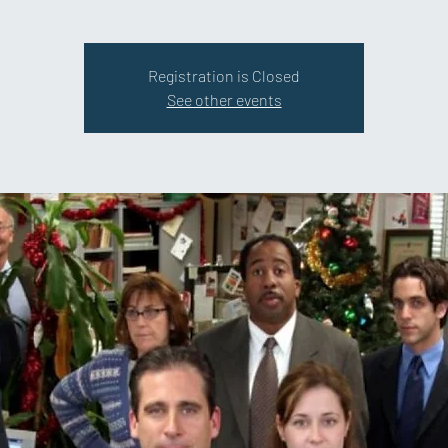
Registration is Closed
See other events