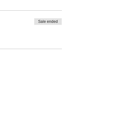
Sale ended