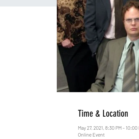
Time & Location
May 27, 2021, 8:30 PM – 10:0
Online Event