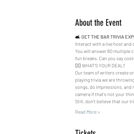
About the Event
🛋 
GET THE BAR TRIVIA EX
Interact with a live host and
You will answer 60 multiple c
fun breaks. Can you say cos
🤷‍♀️ WHAT'S YOUR DEAL?
Our team of writers create or
playing trivia we are throwin
songs, do impressions, and m
camera if that's not your thing
Still, don't believe that our t
Read More >
Tickets