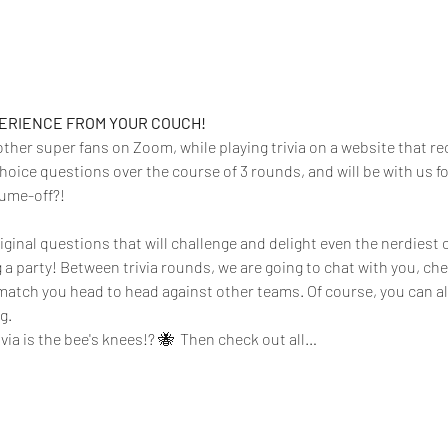
PERIENCE FROM YOUR COUCH!
 other super fans on Zoom, while playing trivia on a website that rec
hoice questions over the course of 3 rounds, and will be with us f
tume-off?!
iginal questions that will challenge and delight even the nerdiest o
g a party! Between trivia rounds, we are going to chat with you, ch
atch you head to head against other teams. Of course, you can a
.  
rivia is the bee's knees!? 🐝  Then check out all…