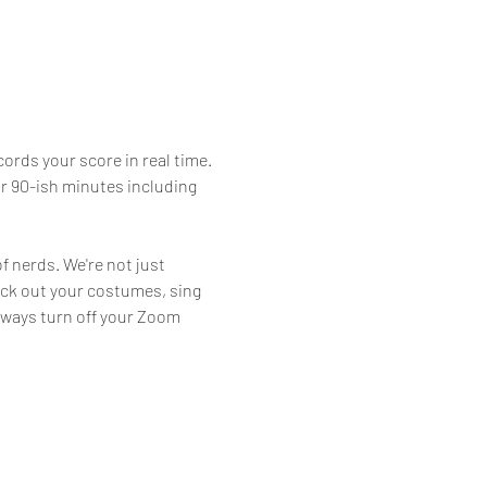
ords your score in real time. 
or 90-ish minutes including 
f nerds. We're not just 
eck out your costumes, sing 
lways turn off your Zoom 