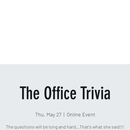
Home
Ab
The Office Trivia
Thu, May 27
  |  
Online Event
The questions will be long and hard...That's what she said!!!