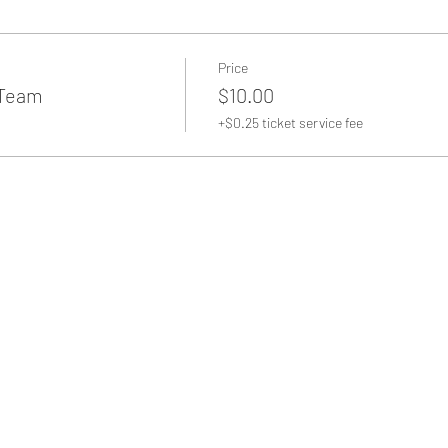
Price
 Team
$10.00
+$0.25 ticket service fee