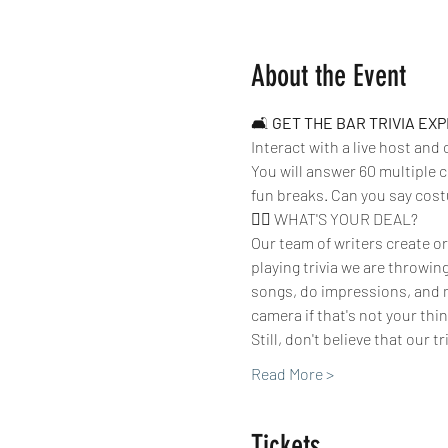
About the Event
🛋 
GET THE BAR TRIVIA EX
Interact with a live host and
You will answer 60 multiple c
fun breaks. Can you say cos
🤷‍♀️ WHAT'S YOUR DEAL?
Our team of writers create or
playing trivia we are throwin
songs, do impressions, and m
camera if that's not your thing
Still, don't believe that our t
Read More >
Tickets