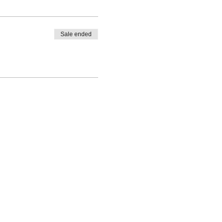
Sale ended