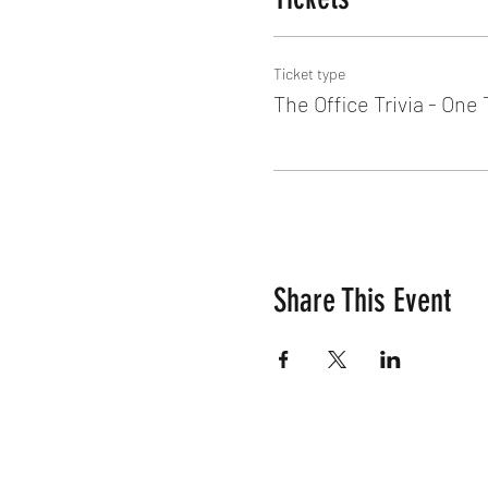
Ticket type
The Office Trivia - One
Share This Event