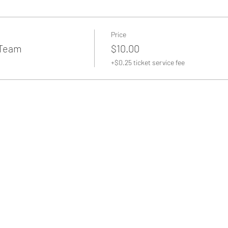
Price
 Team
$10.00
+$0.25 ticket service fee