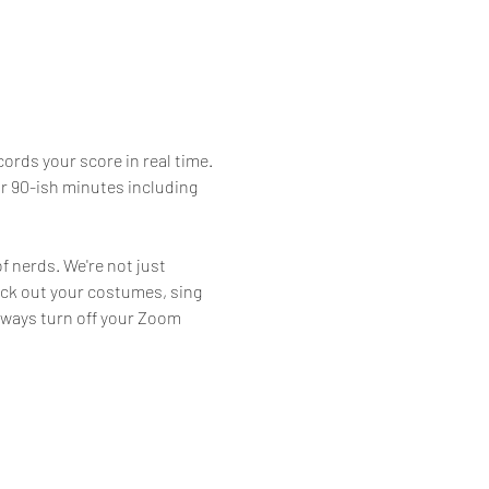
ords your score in real time. 
or 90-ish minutes including 
f nerds. We're not just 
eck out your costumes, sing 
lways turn off your Zoom 