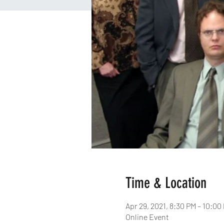
Time & Location
Apr 29, 2021, 8:30 PM – 10:00
Online Event