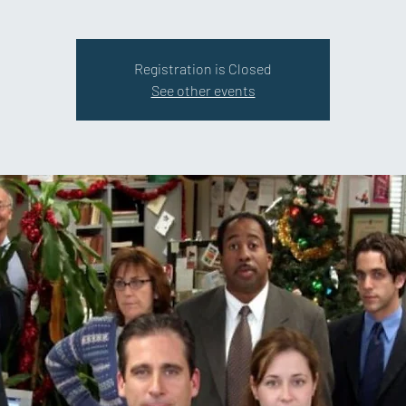
Registration is Closed
See other events