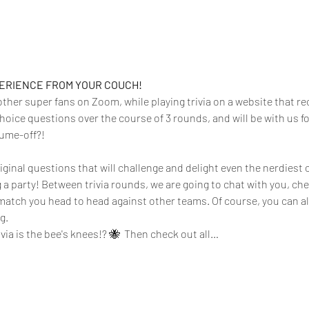
PERIENCE FROM YOUR COUCH!
 other super fans on Zoom, while playing trivia on a website that rec
hoice questions over the course of 3 rounds, and will be with us f
tume-off?!
iginal questions that will challenge and delight even the nerdiest o
g a party! Between trivia rounds, we are going to chat with you, ch
atch you head to head against other teams. Of course, you can a
.  
rivia is the bee's knees!? 🐝  Then check out all…