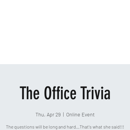
Home
Ab
The Office Trivia
Thu, Apr 29
  |  
Online Event
The questions will be long and hard...That's what she said!!!