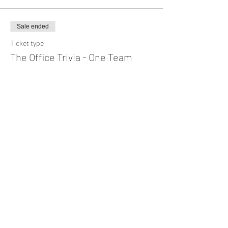
Sale ended
Ticket type
The Office Trivia - One Team
Price
$10.00
+$0.25 ticket service fee
Share This Event
Subscribe Form