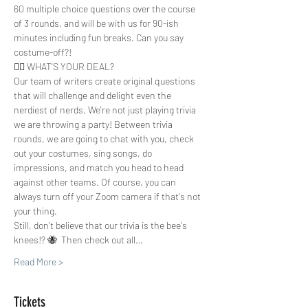
60 multiple choice questions over the course 
of 3 rounds, and will be with us for 90-ish 
minutes including fun breaks. Can you say 
costume-off?!
🤷‍♀️ WHAT'S YOUR DEAL?
Our team of writers create original questions 
that will challenge and delight even the 
nerdiest of nerds. We're not just playing trivia 
we are throwing a party! Between trivia 
rounds, we are going to chat with you, check 
out your costumes, sing songs, do 
impressions, and match you head to head 
against other teams. Of course, you can 
always turn off your Zoom camera if that's not 
your thing.  
Still, don't believe that our trivia is the bee's 
knees!? 🐝  Then check out all…
Read More >
Tickets