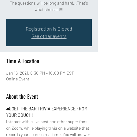
The questions will be long and hard...That's
what she said!!!
Registration is Closed
See other events
Time & Location
Jan 16, 2021, 8:30 PM – 10:00 PM EST
Online Event
About the Event
🛋 
GET THE BAR TRIVIA EXPERIENCE FROM 
YOUR COUCH!
Interact with a live host and other super fans 
on Zoom, while playing trivia on a website that 
records your score in real time. You will answer 