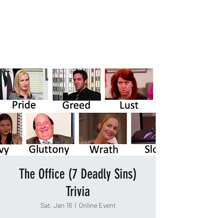
TAKEOUT TRIVIA
The Office (7 Deadly Sins)
Trivia
Sat, Jan 16
  |  
Online Event