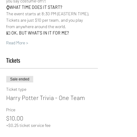
you say costume-off?!  
⌚️
WHAT TIME DOES IT START?
The event starts at 8:30 PM (EASTERN TIME). 
Tickets are just $10 per team, and you play 
from anywhere around the world. 
💴 
OK, BUT WHAT'S IN IT FOR ME?
Read More >
Tickets
Sale ended
Ticket type
Harry Potter Trivia - One Team
Price
$10.00
+$0.25 ticket service fee