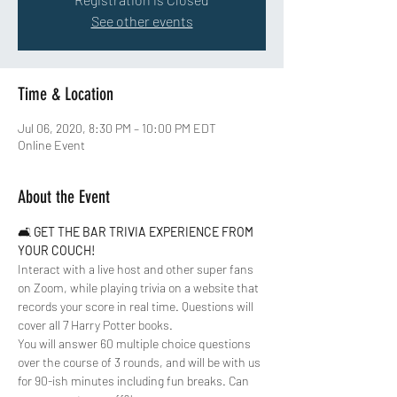
See other events
Time & Location
Jul 06, 2020, 8:30 PM – 10:00 PM EDT
Online Event
About the Event
🛋 
GET THE BAR TRIVIA EXPERIENCE FROM 
YOUR COUCH!
Interact with a live host and other super fans 
on Zoom, while playing trivia on a website that 
records your score in real time. Questions will 
cover all 7 Harry Potter books. 
You will answer 60 multiple choice questions 
over the course of 3 rounds, and will be with us 
for 90-ish minutes including fun breaks. Can 