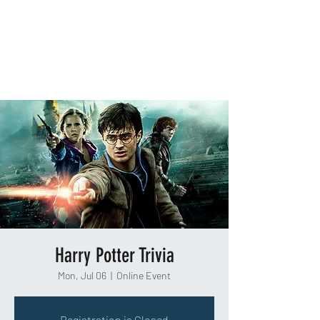
TAKEOUT TRIVIA
Harry Potter Trivia
Mon, Jul 06
  |  
Online Event
Registration is Closed