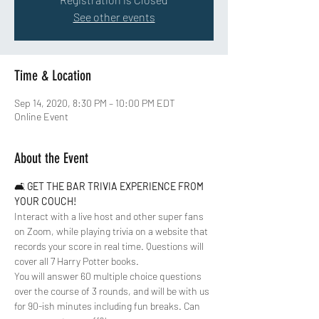
See other events
Time & Location
Sep 14, 2020, 8:30 PM – 10:00 PM EDT
Online Event
About the Event
🛋 
GET THE BAR TRIVIA EXPERIENCE FROM 
YOUR COUCH!
Interact with a live host and other super fans 
on Zoom, while playing trivia on a website that 
records your score in real time. Questions will 
cover all 7 Harry Potter books. 
You will answer 60 multiple choice questions 
over the course of 3 rounds, and will be with us 
for 90-ish minutes including fun breaks. Can 