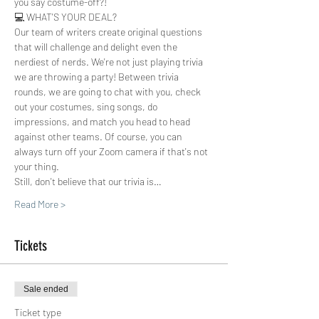
you say costume-off?!  
💻 WHAT'S YOUR DEAL?
Our team of writers create original questions 
that will challenge and delight even the 
nerdiest of nerds. We're not just playing trivia 
we are throwing a party! Between trivia 
rounds, we are going to chat with you, check 
out your costumes, sing songs, do 
impressions, and match you head to head 
against other teams. Of course, you can 
always turn off your Zoom camera if that's not 
your thing.
Still, don't believe that our trivia is…
Read More >
Tickets
Sale ended
Ticket type