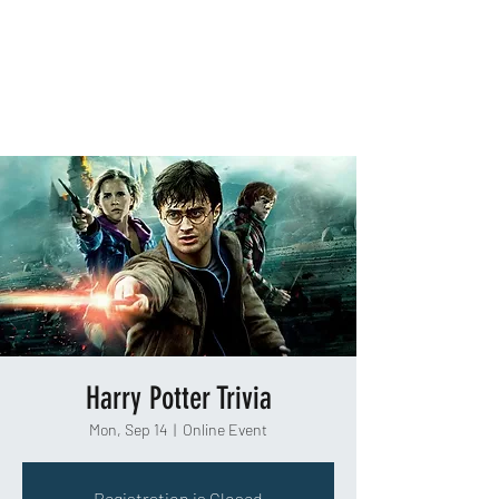
TAKEOUT TRIVIA
Harry Potter Trivia
Mon, Sep 14
  |  
Online Event
Registration is Closed