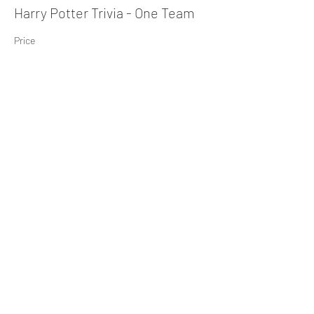
Harry Potter Trivia - One Team
Price
$10.00
+$0.25 ticket service fee
Share This Event
Subscribe Form
Submit