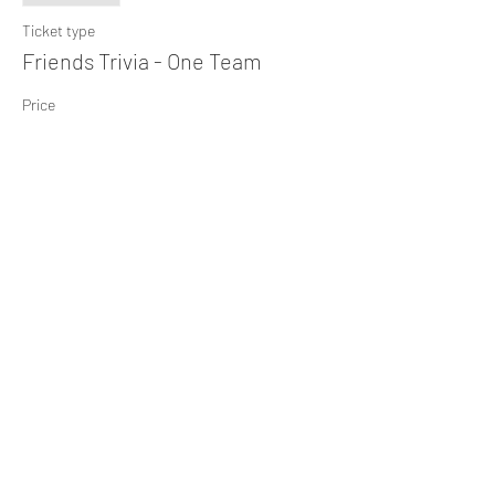
Ticket type
Friends Trivia - One Team
Price
$10.00
+$0.25 ticket service fee
Share This Event
Subscribe Form