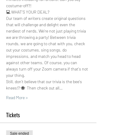
costume-off?!  
💻 WHAT'S YOUR DEAL?
Our team of writers create original questions 
that will challenge and delight even the 
nerdiest of nerds. We're not just playing trivia 
we are throwing a party! Between trivia 
rounds, we are going to chat with you, check 
out your costumes, sing songs, do 
impressions, and match you head to head 
against other teams. Of course, you can 
always turn off your Zoom camera if that's not 
your thing.
Still, don't believe that our trivia is the bee's 
knees!? 🐝  Then check out all…
Read More >
Tickets
Sale ended