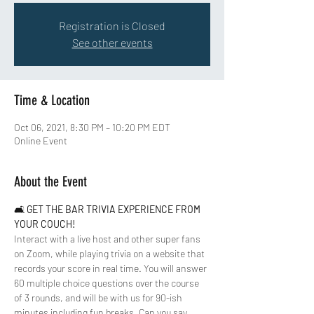
Registration is Closed
See other events
Time & Location
Oct 06, 2021, 8:30 PM – 10:20 PM EDT
Online Event
About the Event
🛋 
GET THE BAR TRIVIA EXPERIENCE FROM 
YOUR COUCH!
Interact with a live host and other super fans 
on Zoom, while playing trivia on a website that 
records your score in real time. You will answer 
60 multiple choice questions over the course 
of 3 rounds, and will be with us for 90-ish 
minutes including fun breaks. Can you say 