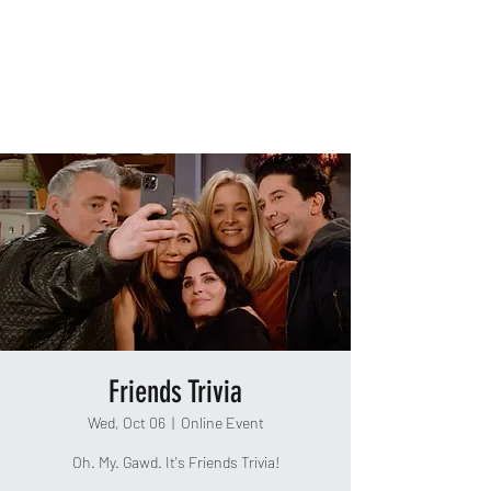
TAKEOUT TRIVIA
Friends Trivia
Wed, Oct 06
  |  
Online Event
Oh. My. Gawd. It's Friends Trivia!