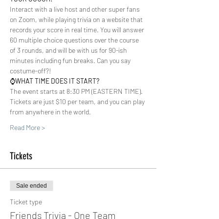
Interact with a live host and other super fans 
on Zoom, while playing trivia on a website that 
records your score in real time. You will answer 
60 multiple choice questions over the course 
of 3 rounds, and will be with us for 90-ish 
minutes including fun breaks. Can you say 
costume-off?!  
⌚️
WHAT TIME DOES IT START?
The event starts at 8:30 PM (EASTERN TIME). 
Tickets are just $10 per team, and you can play 
from anywhere in the world.  
Read More >
Tickets
Sale ended
Ticket type
Friends Trivia - One Team