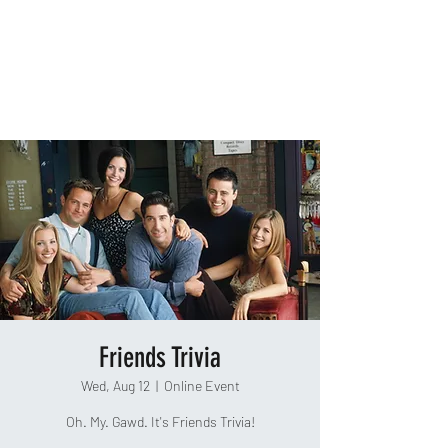
TAKEOUT TRIVIA
Friends Trivia
Wed, Aug 12
  |  
Online Event
Oh. My. Gawd. It's Friends Trivia!