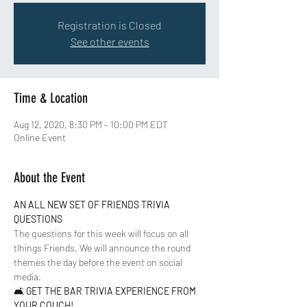
Registration is Closed
See other events
Time & Location
Aug 12, 2020, 8:30 PM – 10:00 PM EDT
Online Event
About the Event
AN ALL NEW SET OF FRIENDS TRIVIA 
QUESTIONS 
The questions for this week will focus on all 
tlhings Friends. We will announce the round 
themes the day before the event on social 
media.    
🛋 
GET THE BAR TRIVIA EXPERIENCE FROM 
YOUR COUCH!