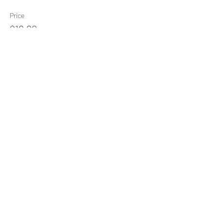
Price
$10.00
+$0.25 ticket service fee
Share This Event
Subscribe Form
Submit