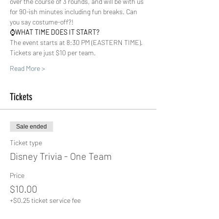
over the course of 3 rounds, and will be with us 
for 90-ish minutes including fun breaks. Can 
you say costume-off?!  
⌚️
WHAT TIME DOES IT START?
The event starts at 8:30 PM (EASTERN TIME). 
Tickets are just $10 per team.  
Read More >
Tickets
Sale ended
Ticket type
Disney Trivia - One Team
Price
$10.00
+$0.25 ticket service fee