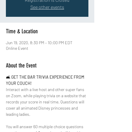
See other events
Time & Location
Jun 19, 2020, 8:30 PM – 10:00 PM EDT
Online Event
About the Event
🛋 
GET THE BAR TRIVIA EXPERIENCE FROM 
YOUR COUCH!
Interact with a live host and other super fans 
on Zoom, while playing trivia on a website that 
records your score in real time. Questions will 
cover all animated Disney princesses and 
leading ladies.  
You will answer 60 multiple choice questions 