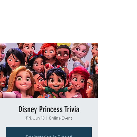
TAKEOUT TRIVIA
Disney Princess Trivia
Fri, Jun 19
  |  
Online Event
Registration is Closed