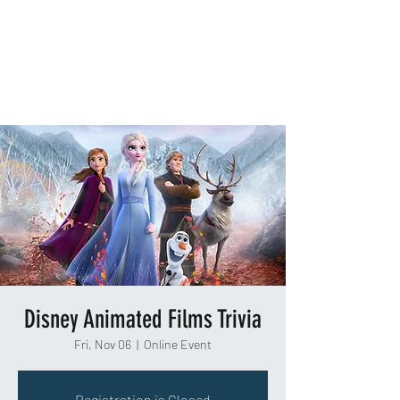
TAKEOUT TRIVIA
Disney Animated Films Trivia
Fri, Nov 06
  |  
Online Event
Registration is Closed