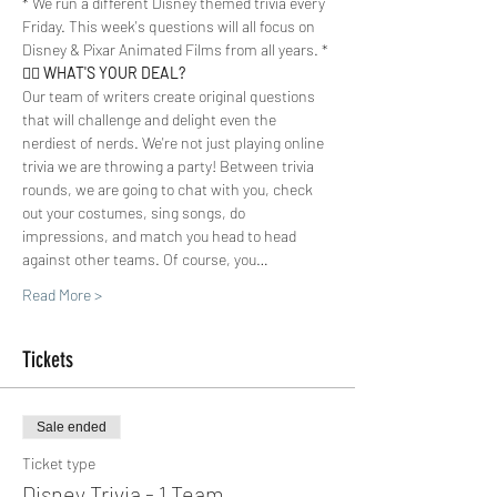
* We run a different Disney themed trivia every 
Friday. This week's questions will all focus on 
Disney & Pixar Animated Films from all years. *
🤷‍♀️ 
WHAT'S YOUR DEAL? 
Our team of writers create original questions 
that will challenge and delight even the 
nerdiest of nerds. We're not just playing online 
trivia we are throwing a party! Between trivia 
rounds, we are going to chat with you, check 
out your costumes, sing songs, do 
impressions, and match you head to head 
against other teams. Of course, you…
Read More >
Tickets
Sale ended
Ticket type
Disney Trivia - 1 Team