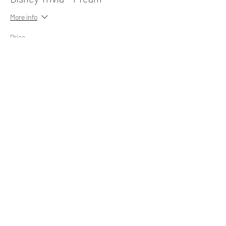
More info
Price
$10.00
Share This Event
Subscribe Form
Submit