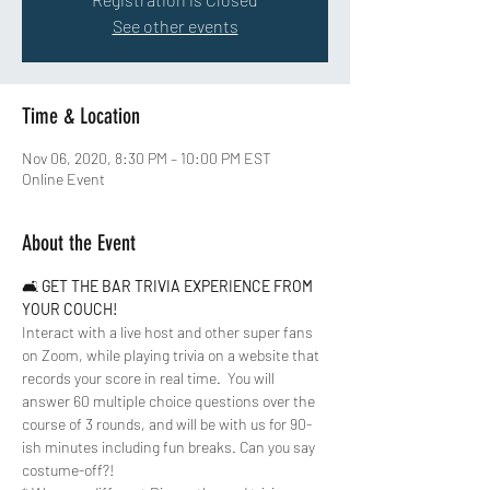
See other events
Time & Location
Nov 06, 2020, 8:30 PM – 10:00 PM EST
Online Event
About the Event
🛋 
GET THE BAR TRIVIA EXPERIENCE FROM 
YOUR COUCH!
Interact with a live host and other super fans 
on Zoom, while playing trivia on a website that 
records your score in real time.  You will 
answer 60 multiple choice questions over the 
course of 3 rounds, and will be with us for 90-
ish minutes including fun breaks. Can you say 
costume-off?!  