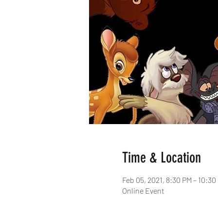
Time & Location
Feb 05, 2021, 8:30 PM – 10:3
Online Event