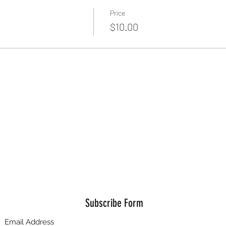
Price
$10.00
Subscribe Form