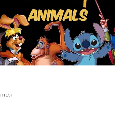
0 PM EST