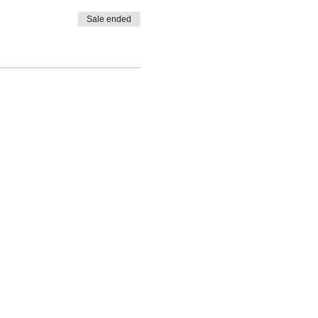
Sale ended