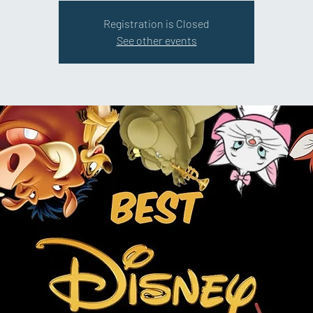
Registration is Closed
See other events