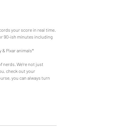
ords your score in real time. 
or 90-ish minutes including 
y & Pixar animals*
f nerds. We're not just 
ou, check out your 
urse, you can always turn 