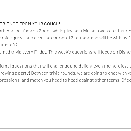
PERIENCE FROM YOUR COUCH!
 other super fans on Zoom, while playing trivia on a website that rec
choice questions over the course of 3 rounds, and will be with us f
ume-off?!  
emed trivia every Friday. This week's questions will focus on Disne
iginal questions that will challenge and delight even the nerdiest o
throwing a party! Between trivia rounds, we are going to chat with y
ressions, and match you head to head against other teams. Of co