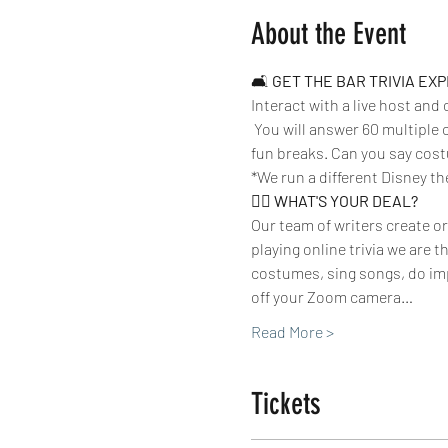
About the Event
🛋 
GET THE BAR TRIVIA EX
Interact with a live host and
 You will answer 60 multiple 
fun breaks. Can you say cost
*We run a different Disney th
🤷‍♀️ 
WHAT'S YOUR DEAL? 
Our team of writers create or
playing online trivia we are 
costumes, sing songs, do imp
off your Zoom camera…
Read More >
Tickets