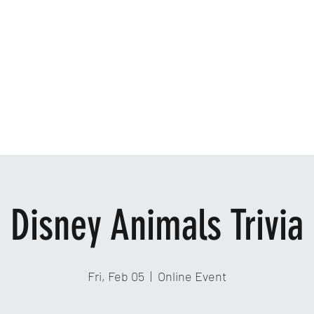
Home
Ab
Disney Animals Trivia
Fri, Feb 05
  |  
Online Event