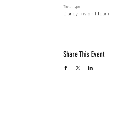
Ticket type
Disney Trivia - 1 Team
Share This Event