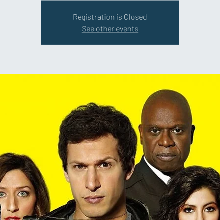
Registration is Closed
See other events