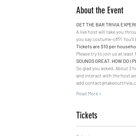
About the Event
GET THE BAR TRIVIA EXPE
A live host will take you thr
you say costume-off?! You'll 
Tickets are $10 per househol
Please try to join us at least 
SOUNDS GREAT. HOW DO I P
So glad you asked. About 2 ho
and interact with the host an
add contact@takeouttrivia.c
Read More >
Tickets