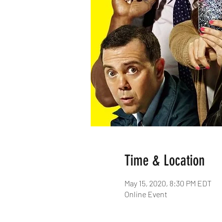
Time & Location
May 15, 2020, 8:30 PM EDT
Online Event