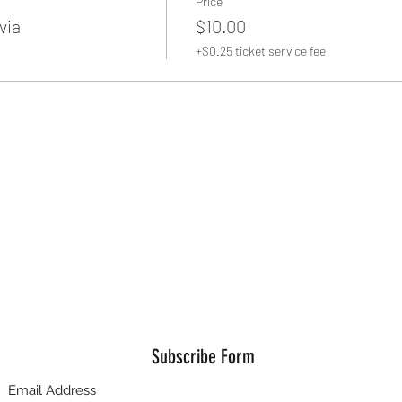
Price
via
$10.00
+$0.25 ticket service fee
Subscribe Form