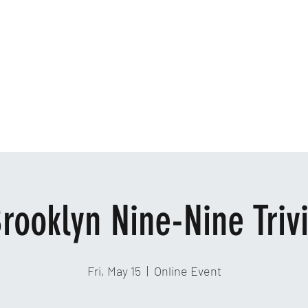
Home
Ab
rooklyn Nine-Nine Triv
Fri, May 15
  |  
Online Event