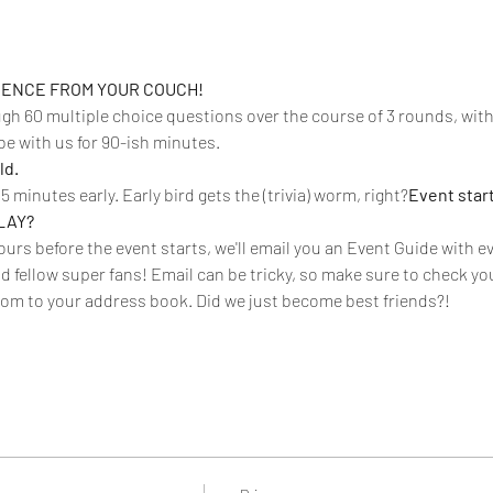
RIENCE FROM YOUR COUCH!
ough 60 multiple choice questions over the course of 3 rounds, wit
be with us for 90-ish minutes. 
d. 
15 minutes early. Early bird gets the (trivia) worm, right?
Event start
LAY? 
urs before the event starts, we'll email you an Event Guide with eve
d fellow super fans! Email can be tricky, so make sure to check you
om to your address book. Did we just become best friends?!