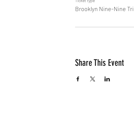
Ticket type
Brooklyn Nine-Nine Tri
Share This Event