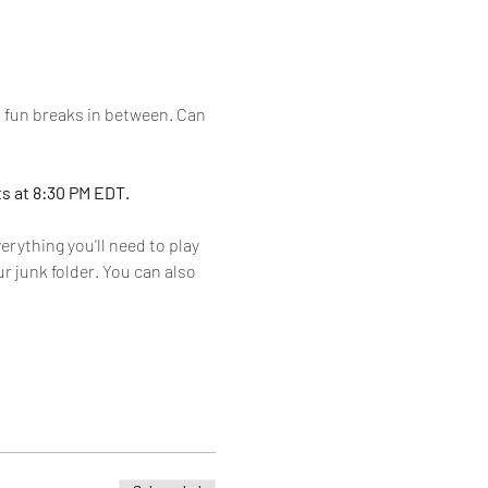
h fun breaks in between. Can 
s at 8:30 PM EDT. 
rything you'll need to play 
r junk folder. You can also 