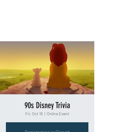
TAKEOUT TRIVIA
90s Disney Trivia
Fri, Oct 16
  |  
Online Event
Registration is Closed