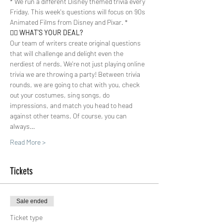
* We run a different Disney themed trivia every 
Friday. This week's questions will focus on 90s 
Animated Films from Disney and Pixar. *
🤷‍♀️ 
WHAT'S YOUR DEAL? 
Our team of writers create original questions 
that will challenge and delight even the 
nerdiest of nerds. We're not just playing online 
trivia we are throwing a party! Between trivia 
rounds, we are going to chat with you, check 
out your costumes, sing songs, do 
impressions, and match you head to head 
against other teams. Of course, you can 
always…
Read More >
Tickets
Sale ended
Ticket type