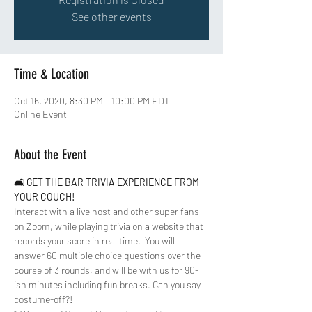
See other events
Time & Location
Oct 16, 2020, 8:30 PM – 10:00 PM EDT
Online Event
About the Event
🛋 
GET THE BAR TRIVIA EXPERIENCE FROM 
YOUR COUCH!
Interact with a live host and other super fans 
on Zoom, while playing trivia on a website that 
records your score in real time.  You will 
answer 60 multiple choice questions over the 
course of 3 rounds, and will be with us for 90-
ish minutes including fun breaks. Can you say 
costume-off?!  