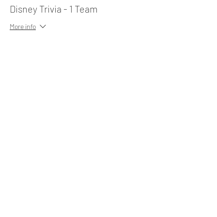
Disney Trivia - 1 Team
More info
Price
$10.00
Share This Event
Subscribe Form
Submit