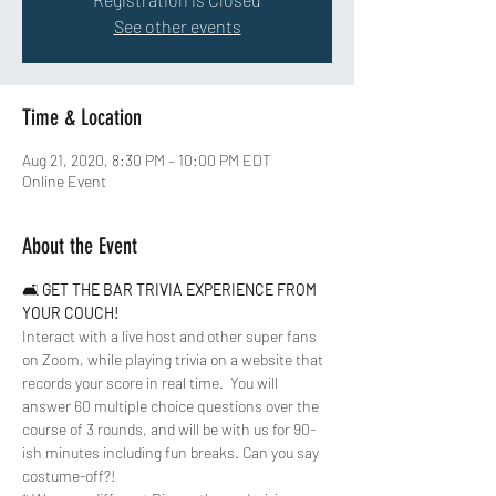
See other events
Time & Location
Aug 21, 2020, 8:30 PM – 10:00 PM EDT
Online Event
About the Event
🛋 
GET THE BAR TRIVIA EXPERIENCE FROM 
YOUR COUCH!
Interact with a live host and other super fans 
on Zoom, while playing trivia on a website that 
records your score in real time.  You will 
answer 60 multiple choice questions over the 
course of 3 rounds, and will be with us for 90-
ish minutes including fun breaks. Can you say 
costume-off?!  