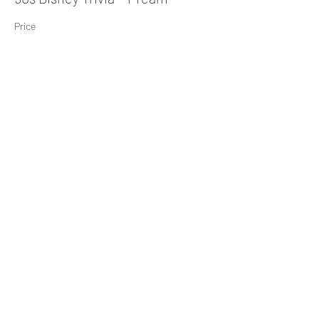
Price
$10.00
Share This Event
Subscribe Form
Submit