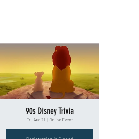
TAKEOUT TRIVIA
90s Disney Trivia
Fri, Aug 21
  |  
Online Event
Registration is Closed