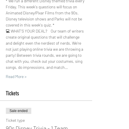
* We run a different Disney themed trivia every 
Friday. This week's questions will focus on 
Animated Disney/Pixar Films from the 90s. 
Disney television shows and Parks will not be 
covered in this week's quiz. *
💻 WHAT'S YOUR DEAL?    Our team of writers 
create original questions that will challenge 
and delight even the nerdiest of nerds. We're 
not just playing online trivia we are throwing a 
party! Between trivia rounds, we are going to 
chat with you, check out your costumes, sing 
songs, do impressions, and match…
Read More >
Tickets
Sale ended
Ticket type
90s Disney Trivia - 1 Team