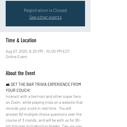
Registration is Closed
See other events
Time & Location
Aug 07, 2020, 8:30 PM – 10:00 PM EDT
Online Event
About the Event
🛋 
GET THE BAR TRIVIA EXPERIENCE FROM 
YOUR COUCH!
Interact with a live host and other super fans 
on Zoom, while playing trivia on a website that 
records your score in real time.  You will 
answer 60 multiple choice questions over the 
course of 3 rounds, and will be with us for 90-
ish minutes including fun breaks. Can you say 