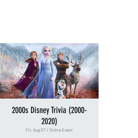
TAKEOUT TRIVIA
2000s Disney Trivia (2000-
2020)
Fri, Aug 07
  |  
Online Event