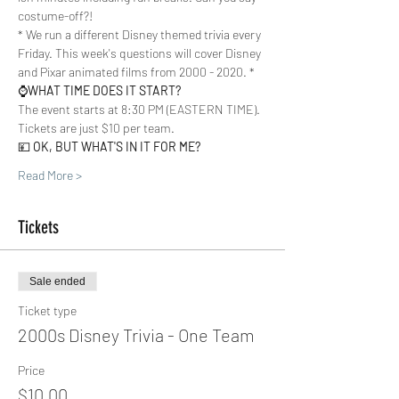
costume-off?!  
* We run a different Disney themed trivia every 
Friday. This week's questions will cover Disney 
and Pixar animated films from 2000 - 2020. *
⌚️
WHAT TIME DOES IT START?
The event starts at 8:30 PM (EASTERN TIME). 
Tickets are just $10 per team.  
💴 
OK, BUT WHAT'S IN IT FOR ME?
Read More >
Tickets
Sale ended
Ticket type
2000s Disney Trivia - One Team
Price
$10.00